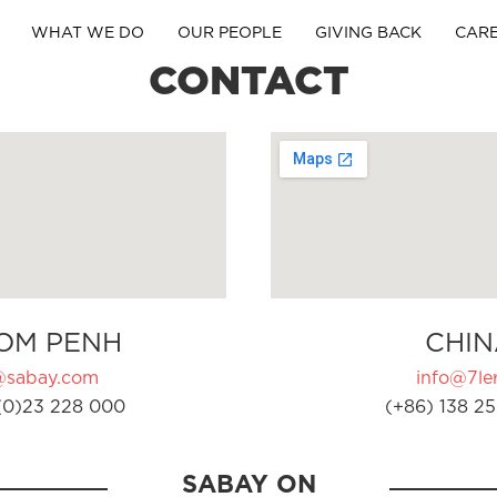
WHAT WE DO
OUR PEOPLE
GIVING BACK
CAR
CONTACT
OM PENH
CHIN
@sabay.com
info@7ler
(0)23 228 000
(+86) 138 25
SABAY ON