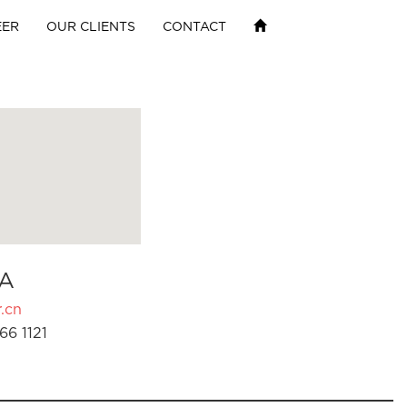
EER
OUR CLIENTS
CONTACT
A
.cn
66 1121