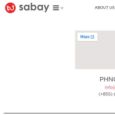
ABOUT US
PHN
info
(+855) 