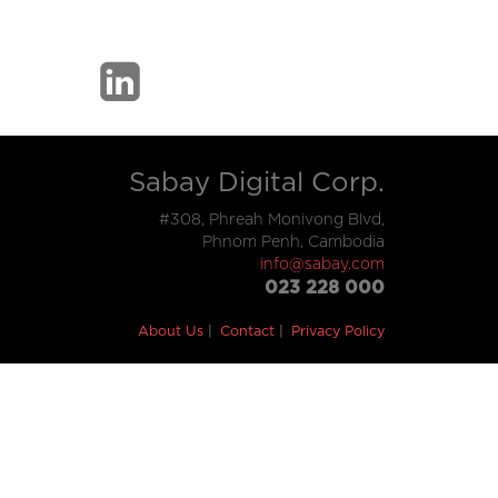
Sabay Digital Corp.
#308, Phreah Monivong Blvd,
Phnom Penh, Cambodia
info@sabay.com
023 228 000
About Us
Contact
Privacy Policy