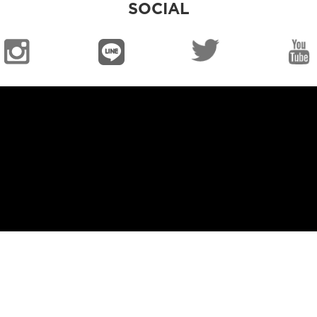
SOCIAL