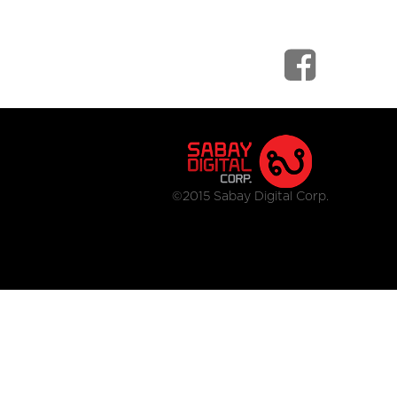
©2015 Sabay Digital Corp.