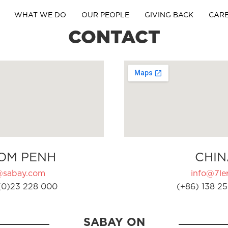
WHAT WE DO
OUR PEOPLE
GIVING BACK
CAR
CONTACT
OM PENH
CHIN
@sabay.com
info@7ler
(0)23 228 000
(+86) 138 25
SABAY ON