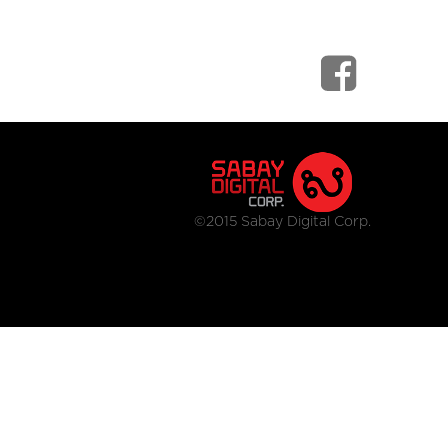
©2015 Sabay Digital Corp.