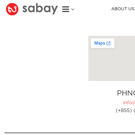
ABOUT US
PHN
info
(+855) 