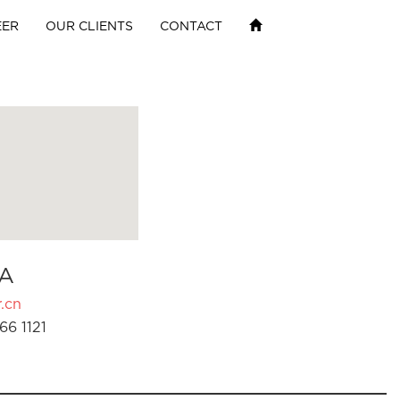
EER
OUR CLIENTS
CONTACT
A
.cn
66 1121