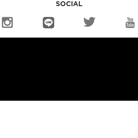
SOCIAL