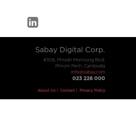
Sabay Digital Corp.
#308, Phreah Monivong Blvd,
Phnom Penh, Cambodia
info@sabay.com
023 228 000
About Us
Contact
Privacy Policy