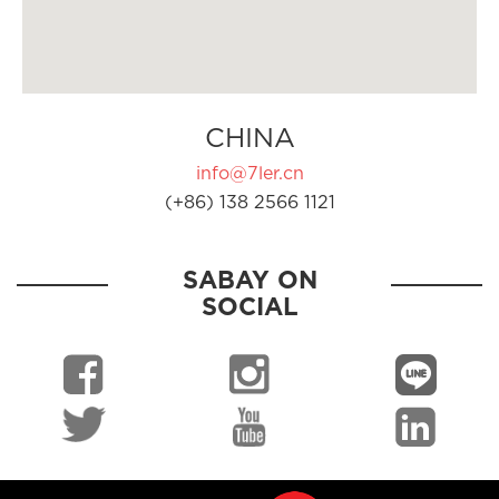
CHINA
info@7ler.cn
(+86) 138 2566 1121
SABAY ON
SOCIAL