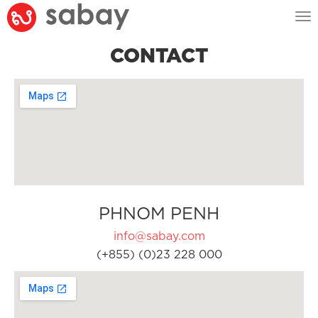
Tog
nav
CONTACT
PHNOM PENH
info@sabay.com
(+855) (0)23 228 000