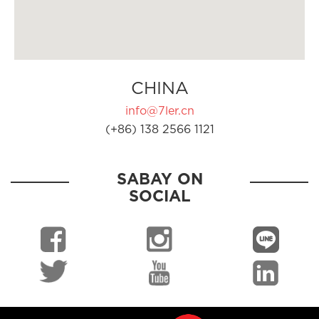
CHINA
info@7ler.cn
(+86) 138 2566 1121
SABAY ON
SOCIAL