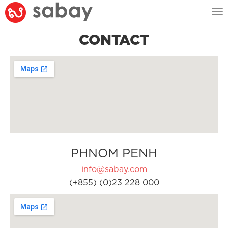
Tog
nav
CONTACT
PHNOM PENH
info@sabay.com
(+855) (0)23 228 000