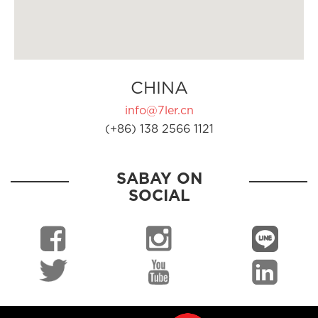
CHINA
info@7ler.cn
(+86) 138 2566 1121
SABAY ON
SOCIAL