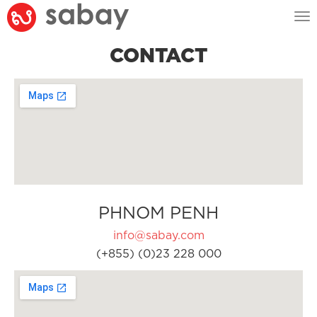
Tog
nav
CONTACT
PHNOM PENH
info@sabay.com
(+855) (0)23 228 000