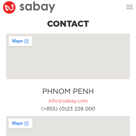
Tog
nav
CONTACT
PHNOM PENH
info@sabay.com
(+855) (0)23 228 000