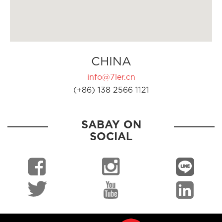
CHINA
info@7ler.cn
(+86) 138 2566 1121
SABAY ON
SOCIAL