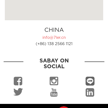
CHINA
info@7ler.cn
(+86) 138 2566 1121
SABAY ON
SOCIAL