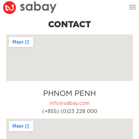
Tog
nav
CONTACT
PHNOM PENH
info@sabay.com
(+855) (0)23 228 000