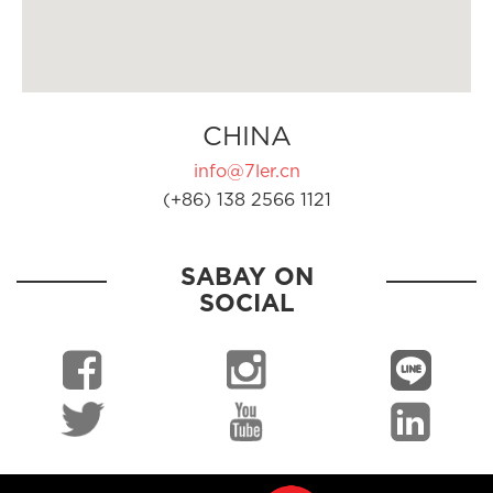
CHINA
info@7ler.cn
(+86) 138 2566 1121
SABAY ON
SOCIAL