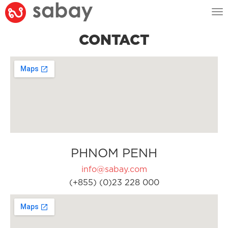
Tog
nav
CONTACT
PHNOM PENH
info@sabay.com
(+855) (0)23 228 000