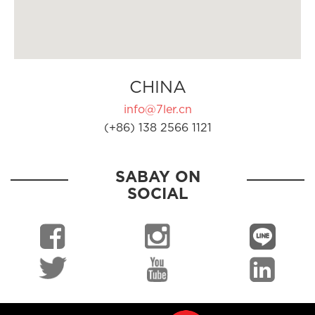
CHINA
info@7ler.cn
(+86) 138 2566 1121
SABAY ON
SOCIAL