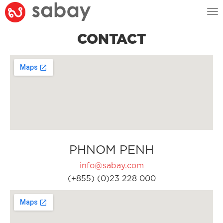
Tog
nav
CONTACT
PHNOM PENH
info@sabay.com
(+855) (0)23 228 000