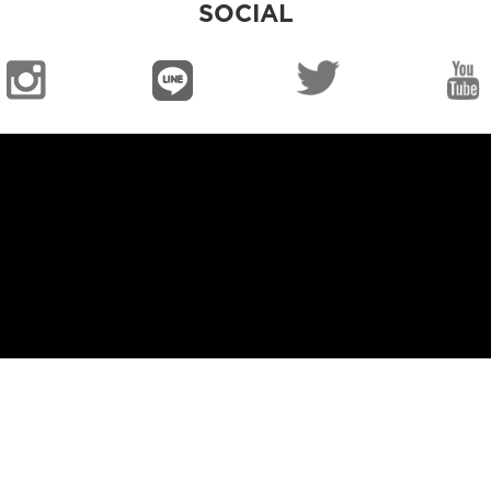
SOCIAL