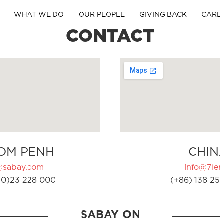
WHAT WE DO
OUR PEOPLE
GIVING BACK
CAR
CONTACT
OM PENH
CHIN
@sabay.com
info@7ler
(0)23 228 000
(+86) 138 25
SABAY ON