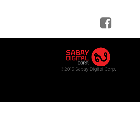
©2015 Sabay Digital Corp.