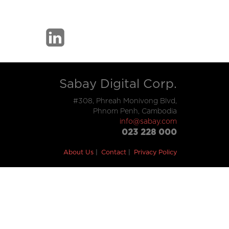
Sabay Digital Corp.
#308, Phreah Monivong Blvd,
Phnom Penh, Cambodia
info@sabay.com
023 228 000
About Us
Contact
Privacy Policy