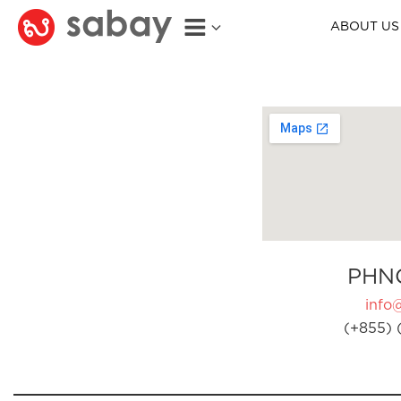
ABOUT US
PHN
info
(+855) 