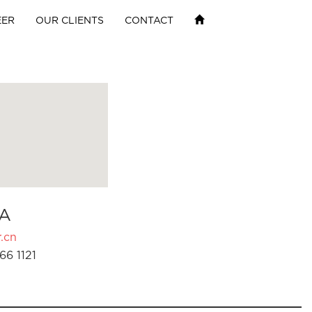
EER
OUR CLIENTS
CONTACT
A
.cn
66 1121