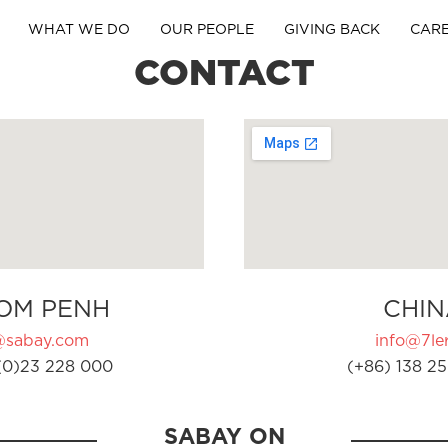
WHAT WE DO
OUR PEOPLE
GIVING BACK
CAR
CONTACT
OM PENH
CHIN
@sabay.com
info@7ler
(0)23 228 000
(+86) 138 25
SABAY ON