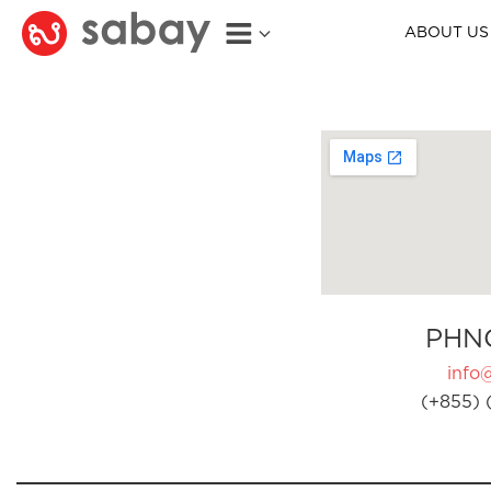
ABOUT US
PHN
info
(+855) 