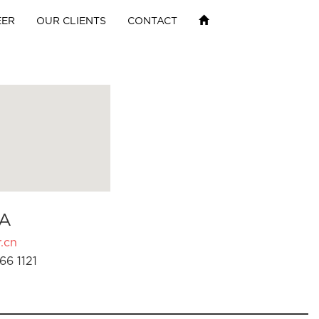
EER
OUR CLIENTS
CONTACT
A
.cn
66 1121