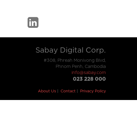
Sabay Digital Corp.
#308, Phreah Monivong Blvd,
Phnom Penh, Cambodia
info@sabay.com
023 228 000
About Us
Contact
Privacy Policy