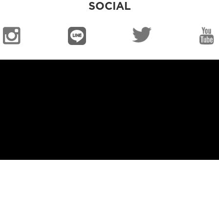
SOCIAL