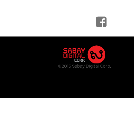
©2015 Sabay Digital Corp.