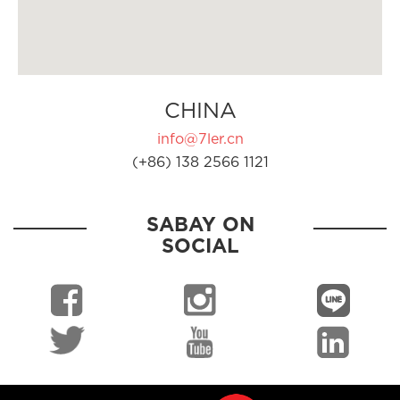
CHINA
info@7ler.cn
(+86) 138 2566 1121
SABAY ON
SOCIAL