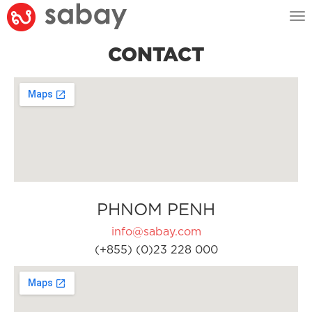
Tog
nav
CONTACT
PHNOM PENH
info@sabay.com
(+855) (0)23 228 000