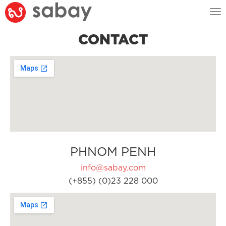
Tog
nav
CONTACT
PHNOM PENH
info@sabay.com
(+855) (0)23 228 000