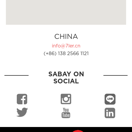
CHINA
info@7ler.cn
(+86) 138 2566 1121
SABAY ON
SOCIAL