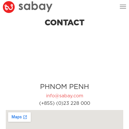
Tog
nav
CONTACT
PHNOM PENH
info@sabay.com
(+855) (0)23 228 000