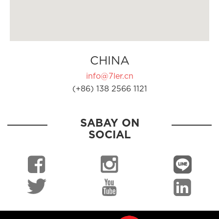
CHINA
info@7ler.cn
(+86) 138 2566 1121
SABAY ON
SOCIAL