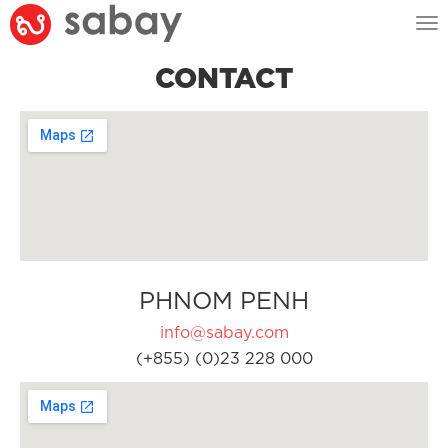
Tog
nav
CONTACT
PHNOM PENH
info@sabay.com
(+855) (0)23 228 000