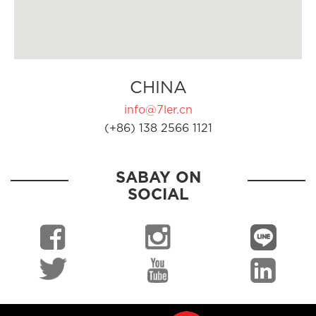
CHINA
info@7ler.cn
(+86) 138 2566 1121
SABAY ON
SOCIAL