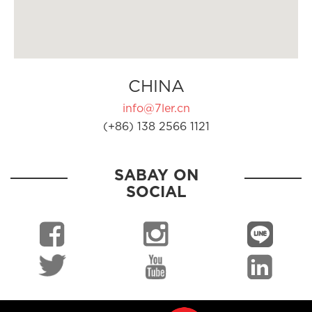
CHINA
info@7ler.cn
(+86) 138 2566 1121
SABAY ON
SOCIAL