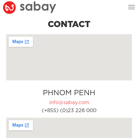
Tog
nav
CONTACT
PHNOM PENH
info@sabay.com
(+855) (0)23 228 000