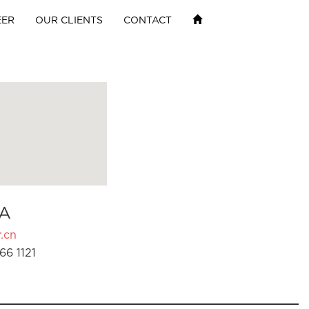
EER
OUR CLIENTS
CONTACT
A
.cn
66 1121