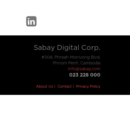
Sabay Digital Corp.
#308, Phreah Monivong Blvd,
Phnom Penh, Cambodia
info@sabay.com
023 228 000
About Us
Contact
Privacy Policy