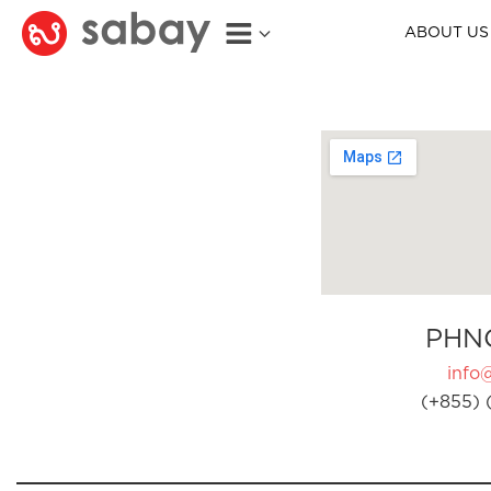
ABOUT US
PHN
info
(+855) 