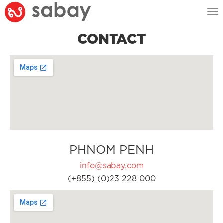
Tog
nav
CONTACT
PHNOM PENH
info@sabay.com
(+855) (0)23 228 000