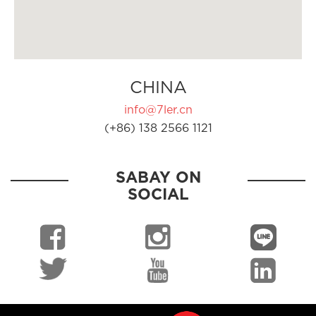
CHINA
info@7ler.cn
(+86) 138 2566 1121
SABAY ON
SOCIAL