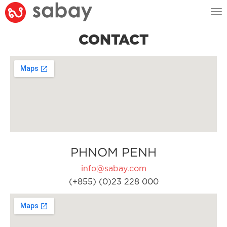
Tog
nav
CONTACT
PHNOM PENH
info@sabay.com
(+855) (0)23 228 000