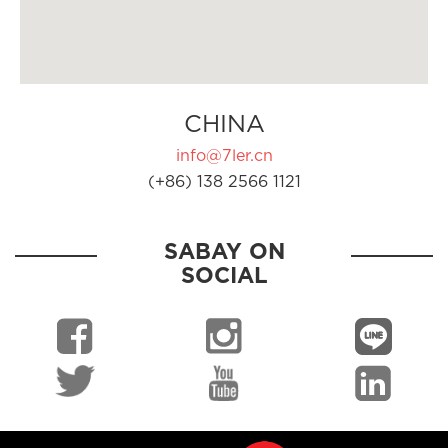
CHINA
info@7ler.cn
(+86) 138 2566 1121
SABAY ON
SOCIAL