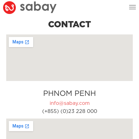
Tog
nav
CONTACT
PHNOM PENH
info@sabay.com
(+855) (0)23 228 000