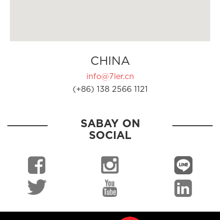
CHINA
info@7ler.cn
(+86) 138 2566 1121
SABAY ON
SOCIAL