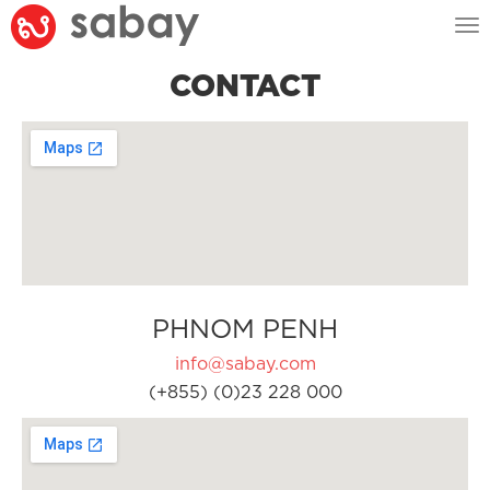
Tog
nav
CONTACT
PHNOM PENH
info@sabay.com
(+855) (0)23 228 000