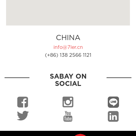
CHINA
info@7ler.cn
(+86) 138 2566 1121
SABAY ON
SOCIAL