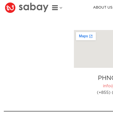
ABOUT US
PHN
info
(+855) 