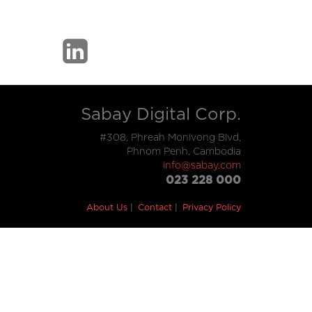
Sabay Digital Corp.
#308, Phreah Monivong Blvd,
Phnom Penh, Cambodia
info@sabay.com
023 228 000
About Us
Contact
Privacy Policy