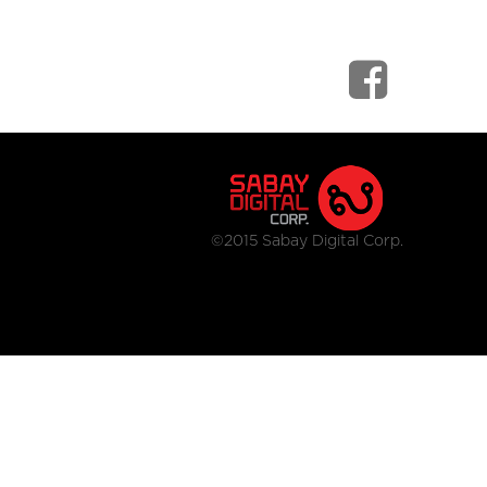
©2015 Sabay Digital Corp.