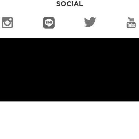
SOCIAL