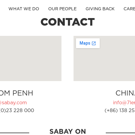
WHAT WE DO
OUR PEOPLE
GIVING BACK
CAR
CONTACT
OM PENH
CHIN
@sabay.com
info@7ler
(0)23 228 000
(+86) 138 25
SABAY ON