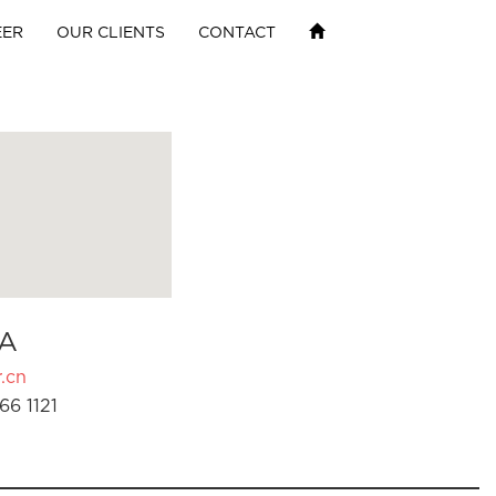
EER
OUR CLIENTS
CONTACT
A
.cn
66 1121