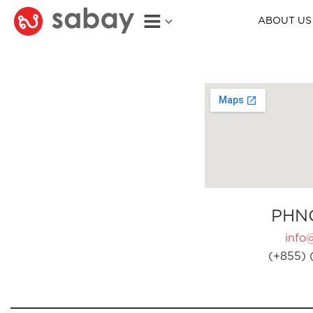
ABOUT US
PHN
info
(+855) 