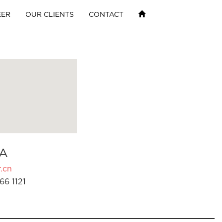
EER
OUR CLIENTS
CONTACT
A
.cn
66 1121