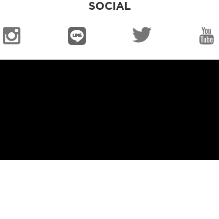
SOCIAL