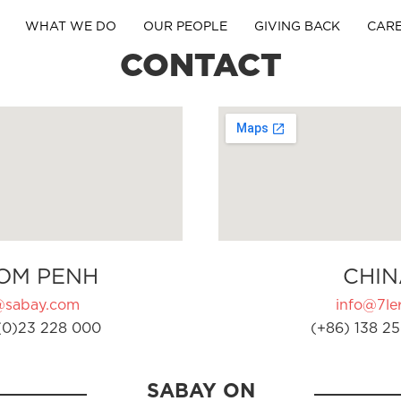
WHAT WE DO
OUR PEOPLE
GIVING BACK
CAR
CONTACT
OM PENH
CHIN
@sabay.com
info@7ler
(0)23 228 000
(+86) 138 25
SABAY ON