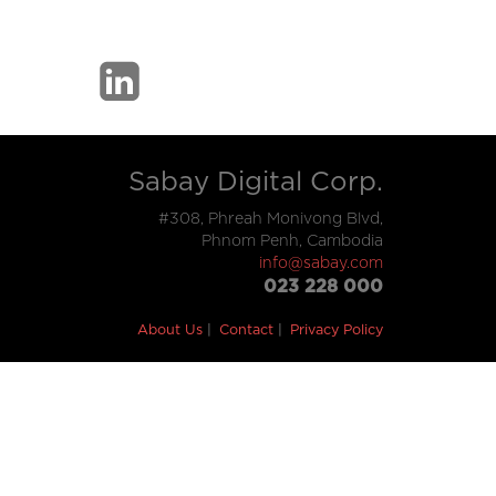
Sabay Digital Corp.
#308, Phreah Monivong Blvd,
Phnom Penh, Cambodia
info@sabay.com
023 228 000
About Us
Contact
Privacy Policy