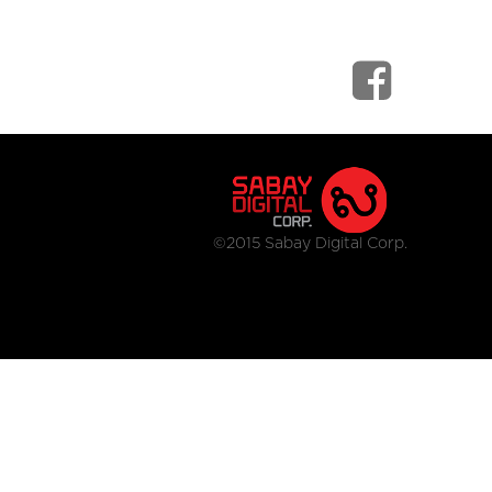
©2015 Sabay Digital Corp.