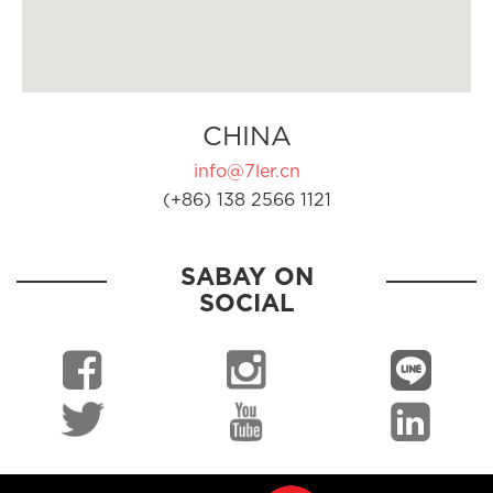
CHINA
info@7ler.cn
(+86) 138 2566 1121
SABAY ON
SOCIAL