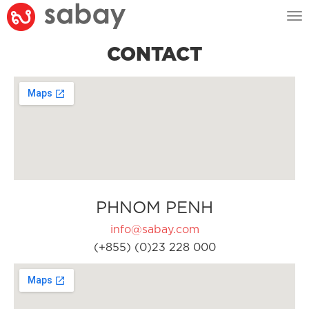
Tog
nav
CONTACT
PHNOM PENH
info@sabay.com
(+855) (0)23 228 000