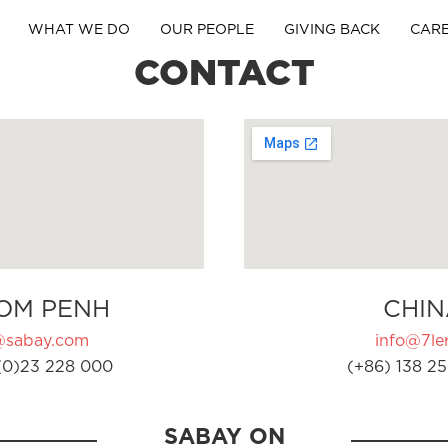
WHAT WE DO
OUR PEOPLE
GIVING BACK
CAR
CONTACT
OM PENH
CHIN
@sabay.com
info@7ler
(0)23 228 000
(+86) 138 25
SABAY ON