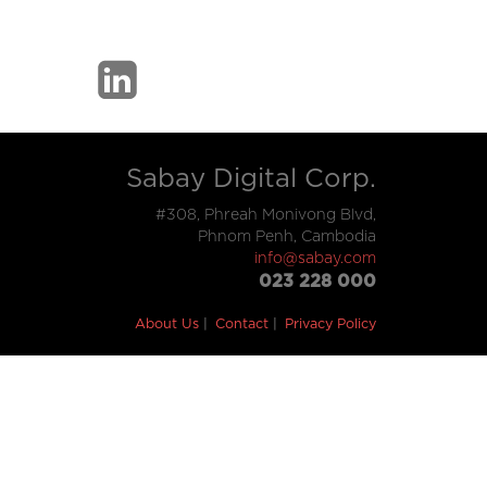
Sabay Digital Corp.
#308, Phreah Monivong Blvd,
Phnom Penh, Cambodia
info@sabay.com
023 228 000
About Us
Contact
Privacy Policy