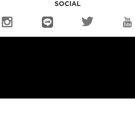
SOCIAL