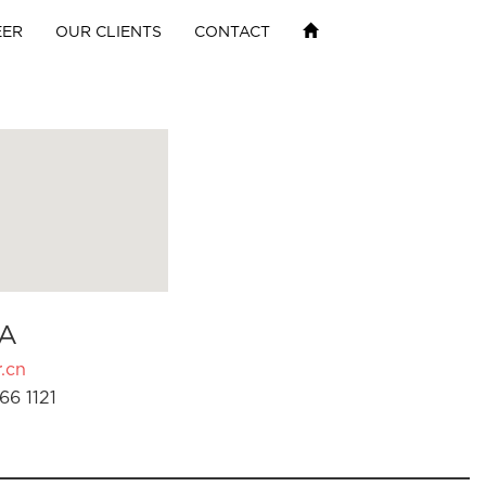
EER
OUR CLIENTS
CONTACT
A
.cn
66 1121