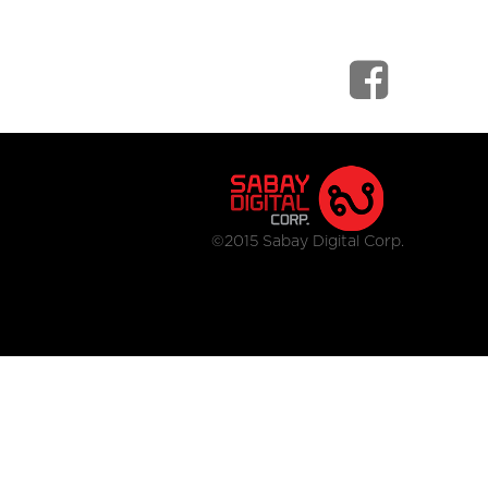
©2015 Sabay Digital Corp.