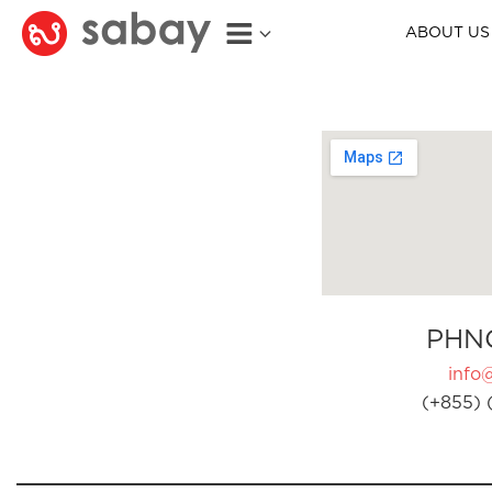
ABOUT US
PHN
info
(+855) 