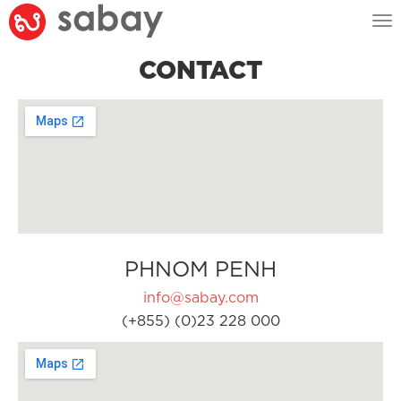
Tog
nav
CONTACT
PHNOM PENH
info@sabay.com
(+855) (0)23 228 000