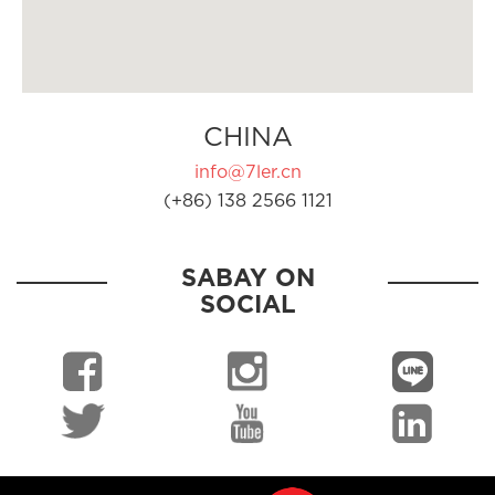
CHINA
info@7ler.cn
(+86) 138 2566 1121
SABAY ON
SOCIAL