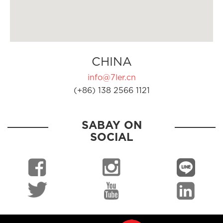
CHINA
info@7ler.cn
(+86) 138 2566 1121
SABAY ON
SOCIAL