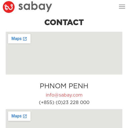
Tog
nav
CONTACT
PHNOM PENH
info@sabay.com
(+855) (0)23 228 000