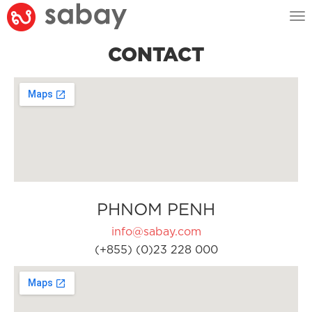
Tog
nav
CONTACT
PHNOM PENH
info@sabay.com
(+855) (0)23 228 000