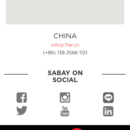
CHINA
info@7ler.cn
(+86) 138 2566 1121
SABAY ON
SOCIAL