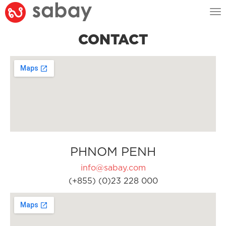
Tog
nav
CONTACT
PHNOM PENH
info@sabay.com
(+855) (0)23 228 000