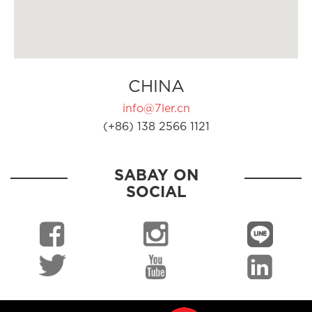
CHINA
info@7ler.cn
(+86) 138 2566 1121
SABAY ON
SOCIAL