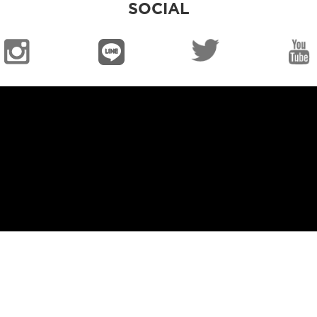
SOCIAL