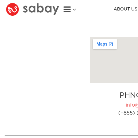
ABOUT US
PHN
info
(+855) 