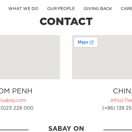
WHAT WE DO
OUR PEOPLE
GIVING BACK
CAR
CONTACT
OM PENH
CHIN
@sabay.com
info@7ler
(0)23 228 000
(+86) 138 25
SABAY ON