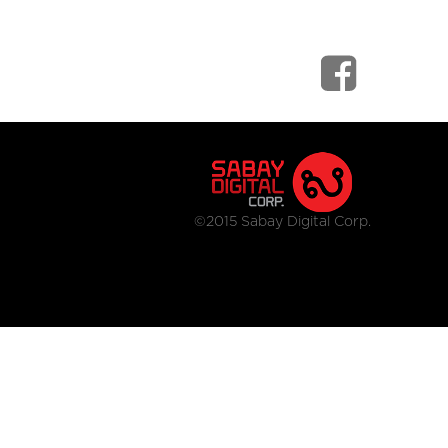
©2015 Sabay Digital Corp.