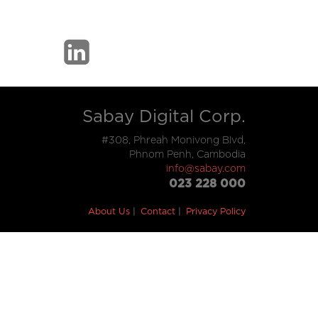
Sabay Digital Corp.
#308, Phreah Monivong Blvd,
Phnom Penh, Cambodia
info@sabay.com
023 228 000
About Us
Contact
Privacy Policy