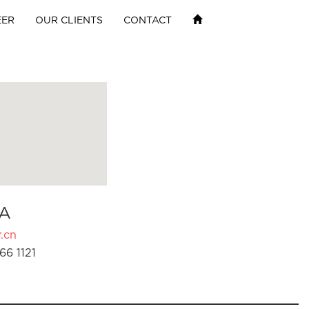
EER
OUR CLIENTS
CONTACT
A
.cn
66 1121