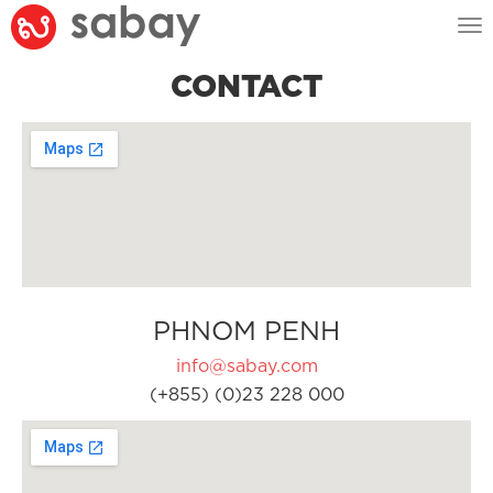
Tog
nav
CONTACT
PHNOM PENH
info@sabay.com
(+855) (0)23 228 000