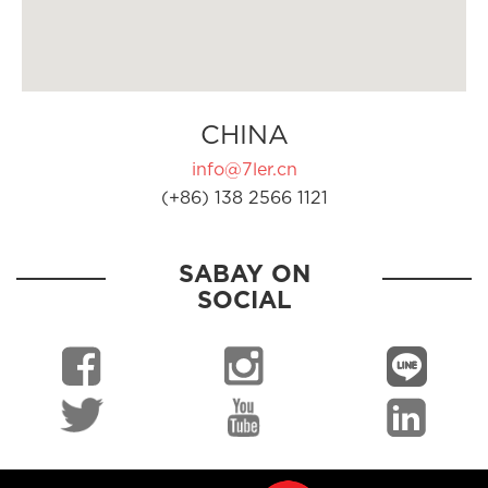
CHINA
info@7ler.cn
(+86) 138 2566 1121
SABAY ON
SOCIAL