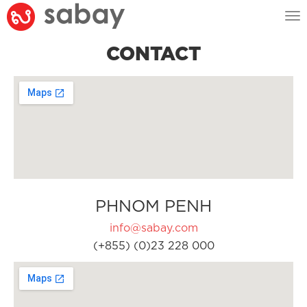
Tog
nav
CONTACT
PHNOM PENH
info@sabay.com
(+855) (0)23 228 000