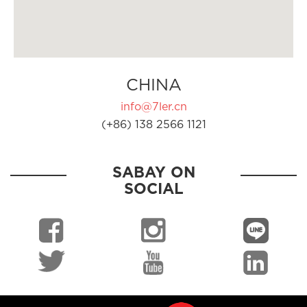
CHINA
info@7ler.cn
(+86) 138 2566 1121
SABAY ON
SOCIAL