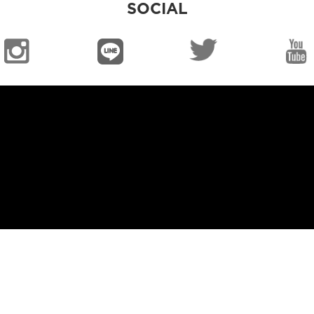
SOCIAL