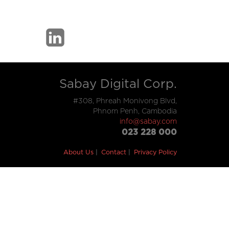
Sabay Digital Corp.
#308, Phreah Monivong Blvd,
Phnom Penh, Cambodia
info@sabay.com
023 228 000
About Us
Contact
Privacy Policy