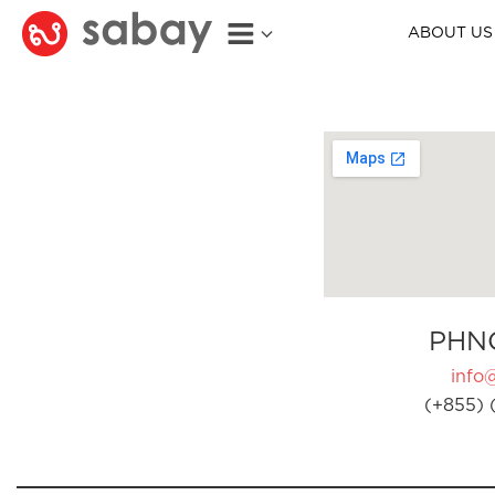
ABOUT US
PHN
info
(+855) 