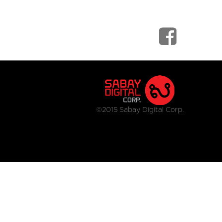
©2015 Sabay Digital Corp.