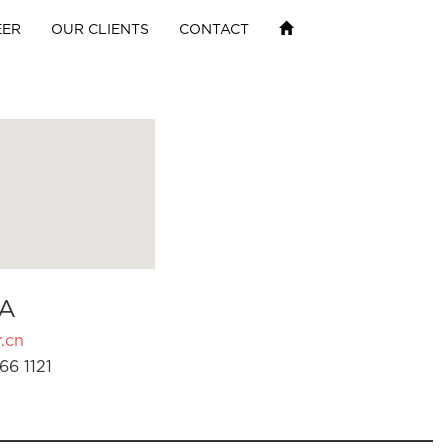
EER
OUR CLIENTS
CONTACT
A
.cn
66 1121