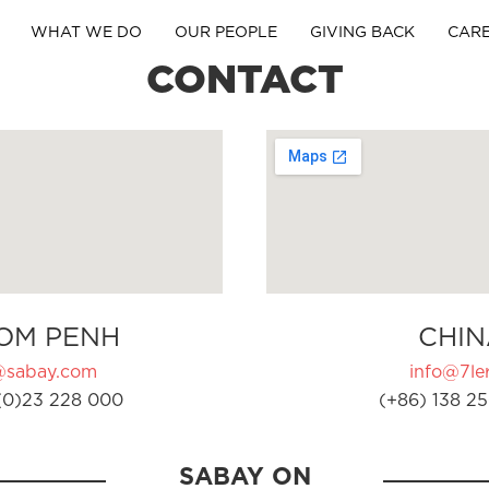
WHAT WE DO
OUR PEOPLE
GIVING BACK
CAR
CONTACT
OM PENH
CHIN
@sabay.com
info@7ler
(0)23 228 000
(+86) 138 25
SABAY ON