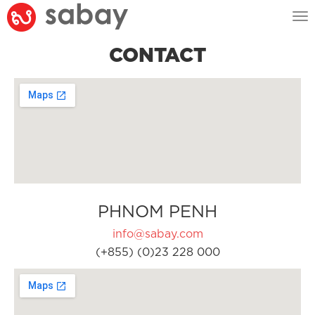
Tog
nav
CONTACT
PHNOM PENH
info@sabay.com
(+855) (0)23 228 000