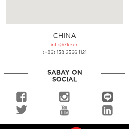
CHINA
info@7ler.cn
(+86) 138 2566 1121
SABAY ON
SOCIAL