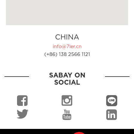
CHINA
info@7ler.cn
(+86) 138 2566 1121
SABAY ON
SOCIAL