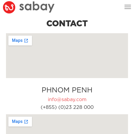
Tog
nav
CONTACT
PHNOM PENH
info@sabay.com
(+855) (0)23 228 000