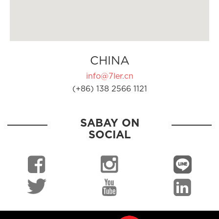
CHINA
info@7ler.cn
(+86) 138 2566 1121
SABAY ON
SOCIAL