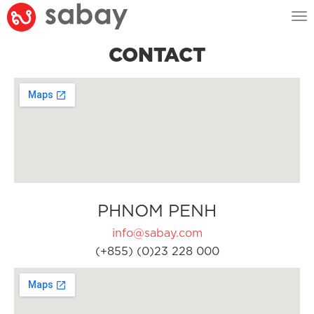
Tog
nav
CONTACT
PHNOM PENH
info@sabay.com
(+855) (0)23 228 000