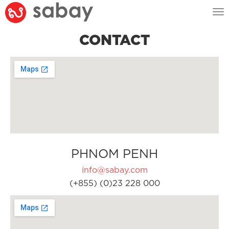
Tog
nav
CONTACT
PHNOM PENH
info@sabay.com
(+855) (0)23 228 000