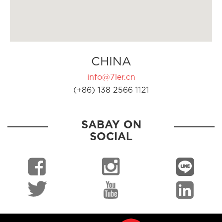
CHINA
info@7ler.cn
(+86) 138 2566 1121
SABAY ON
SOCIAL