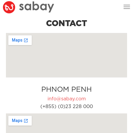
Tog
nav
CONTACT
PHNOM PENH
info@sabay.com
(+855) (0)23 228 000