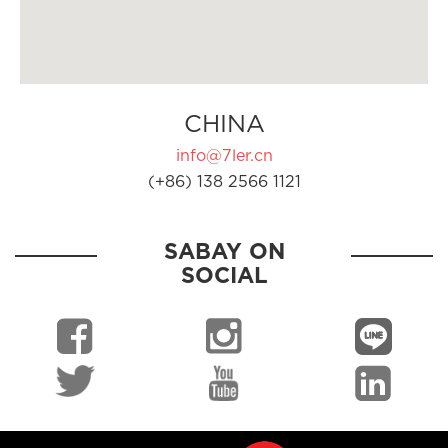
CHINA
info@7ler.cn
(+86) 138 2566 1121
SABAY ON
SOCIAL