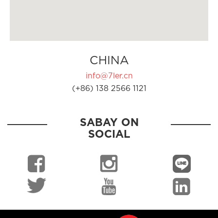
CHINA
info@7ler.cn
(+86) 138 2566 1121
SABAY ON
SOCIAL