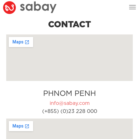
Tog
nav
CONTACT
PHNOM PENH
info@sabay.com
(+855) (0)23 228 000