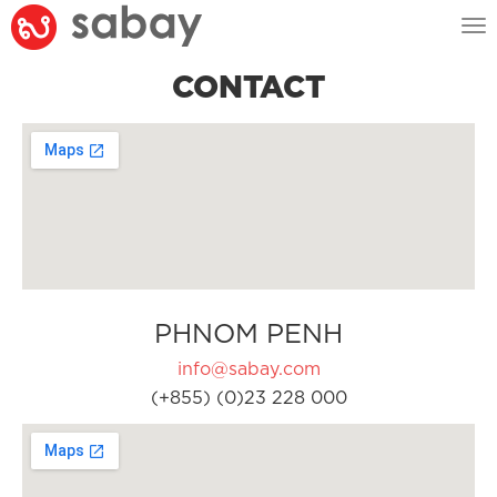
Tog
nav
CONTACT
PHNOM PENH
info@sabay.com
(+855) (0)23 228 000