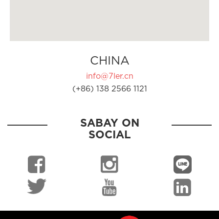
CHINA
info@7ler.cn
(+86) 138 2566 1121
SABAY ON
SOCIAL