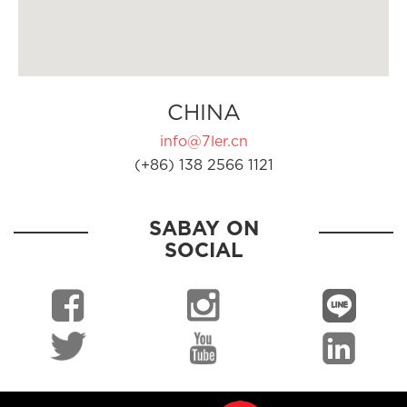
CHINA
info@7ler.cn
(+86) 138 2566 1121
SABAY ON
SOCIAL