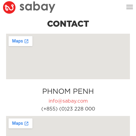
Tog
nav
CONTACT
PHNOM PENH
info@sabay.com
(+855) (0)23 228 000