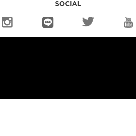
SOCIAL