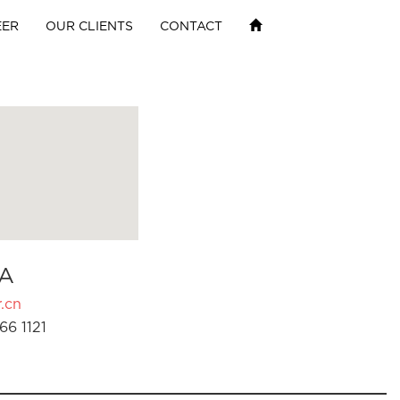
EER
OUR CLIENTS
CONTACT
A
.cn
66 1121