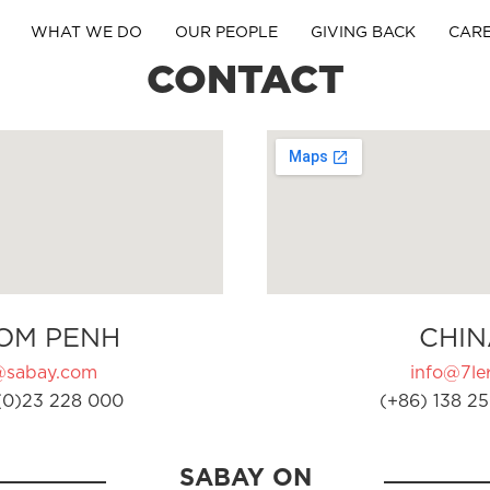
WHAT WE DO
OUR PEOPLE
GIVING BACK
CAR
CONTACT
OM PENH
CHIN
@sabay.com
info@7ler
(0)23 228 000
(+86) 138 25
SABAY ON