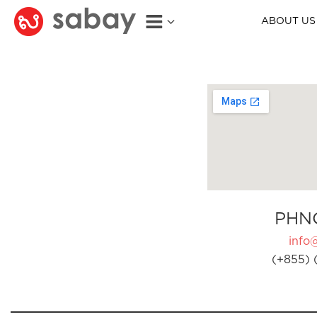
ABOUT US
PHN
info
(+855) 