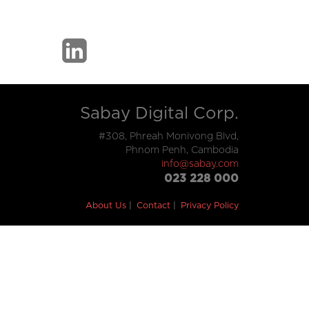
Sabay Digital Corp.
#308, Phreah Monivong Blvd,
Phnom Penh, Cambodia
info@sabay.com
023 228 000
About Us
Contact
Privacy Policy