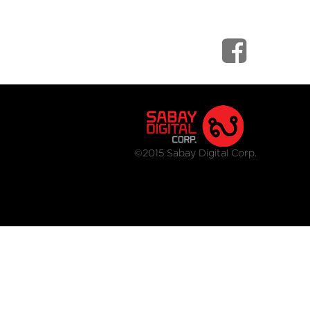
©2015 Sabay Digital Corp.