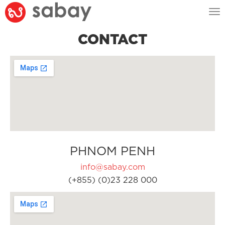
Tog
nav
CONTACT
PHNOM PENH
info@sabay.com
(+855) (0)23 228 000