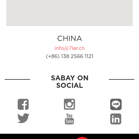
CHINA
info@7ler.cn
(+86) 138 2566 1121
SABAY ON
SOCIAL