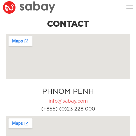
Tog
nav
CONTACT
PHNOM PENH
info@sabay.com
(+855) (0)23 228 000