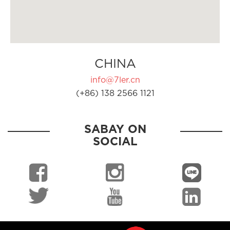
CHINA
info@7ler.cn
(+86) 138 2566 1121
SABAY ON
SOCIAL