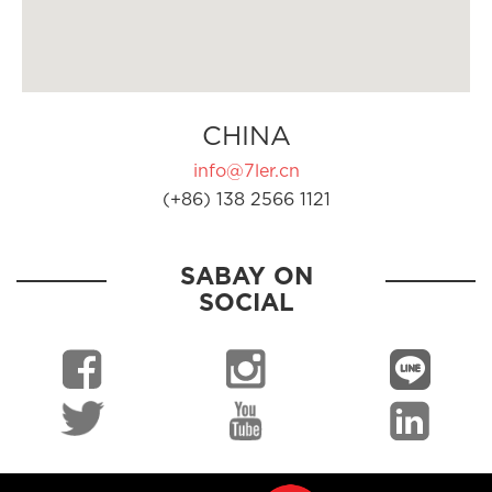
CHINA
info@7ler.cn
(+86) 138 2566 1121
SABAY ON
SOCIAL