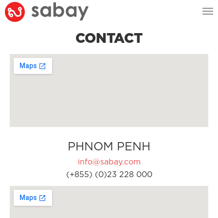
Tog
nav
CONTACT
PHNOM PENH
info@sabay.com
(+855) (0)23 228 000