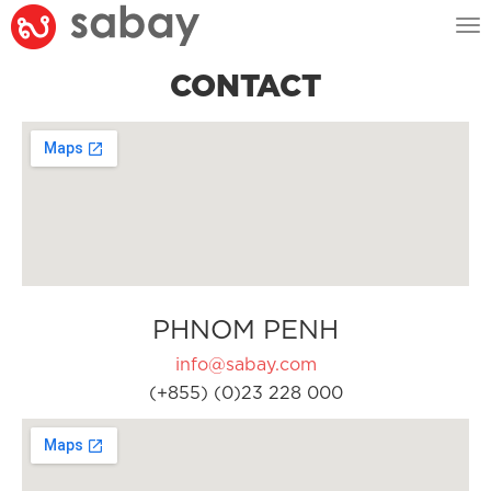
Tog
nav
CONTACT
PHNOM PENH
info@sabay.com
(+855) (0)23 228 000