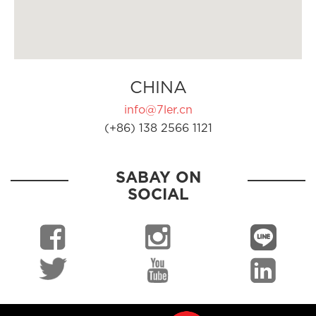
CHINA
info@7ler.cn
(+86) 138 2566 1121
SABAY ON
SOCIAL