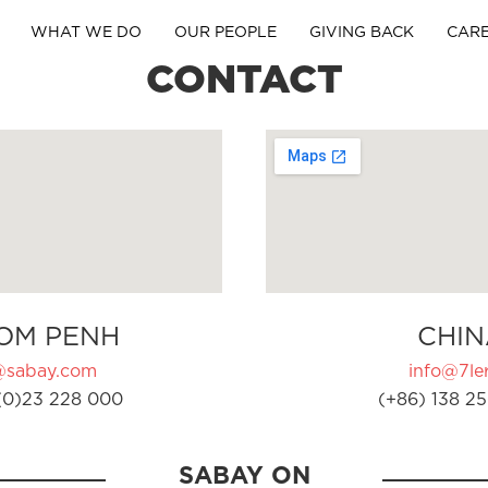
WHAT WE DO
OUR PEOPLE
GIVING BACK
CAR
CONTACT
OM PENH
CHIN
@sabay.com
info@7ler
(0)23 228 000
(+86) 138 25
SABAY ON