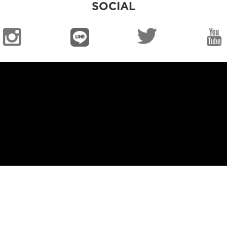
SOCIAL