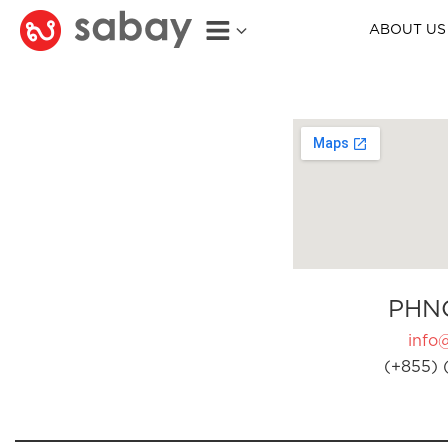
ABOUT US
PHN
info
(+855) 