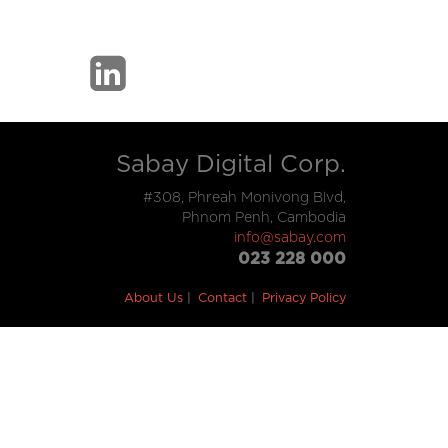
Sabay Digital Corp.
#308, Phreah Monivong Blvd,
Phnom Penh, Cambodia
info@sabay.com
023 228 000
About Us
Contact
Privacy Policy