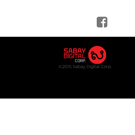
©2015 Sabay Digital Corp.