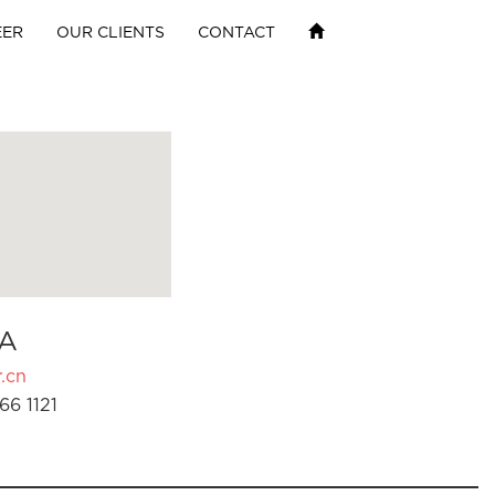
EER
OUR CLIENTS
CONTACT
A
.cn
66 1121