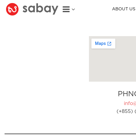
ABOUT US
PHN
info
(+855) 