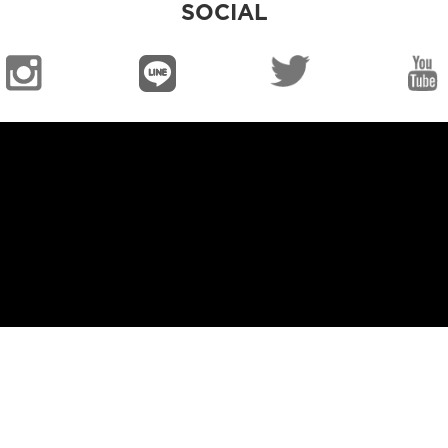
SOCIAL