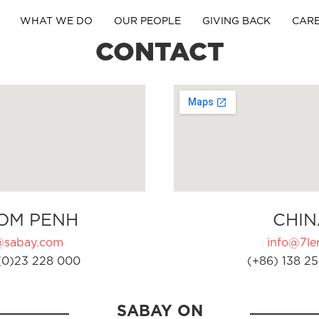
WHAT WE DO
OUR PEOPLE
GIVING BACK
CAR
CONTACT
OM PENH
CHIN
@sabay.com
info@7ler
(0)23 228 000
(+86) 138 25
SABAY ON