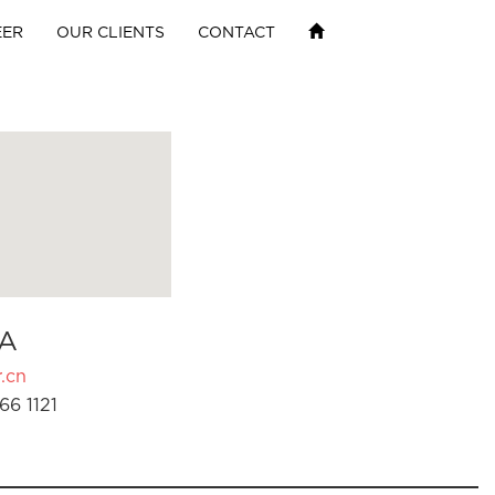
EER
OUR CLIENTS
CONTACT
A
.cn
66 1121