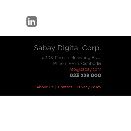
Sabay Digital Corp.
#308, Phreah Monivong Blvd,
Phnom Penh, Cambodia
info@sabay.com
023 228 000
About Us
Contact
Privacy Policy