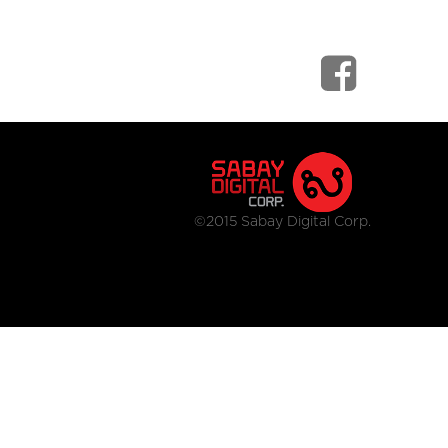
©2015 Sabay Digital Corp.