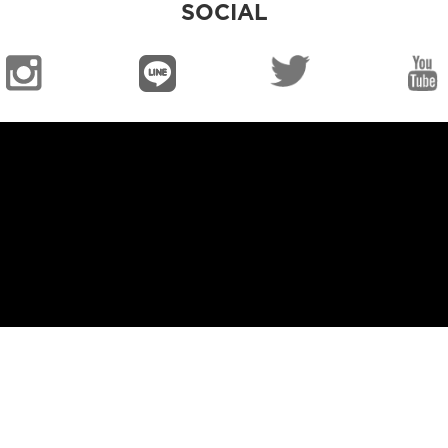
SOCIAL