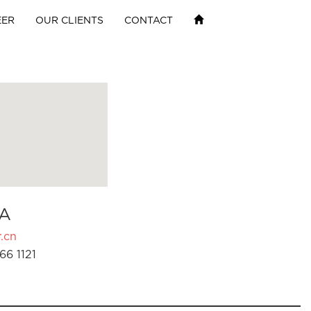
EER
OUR CLIENTS
CONTACT
A
.cn
66 1121