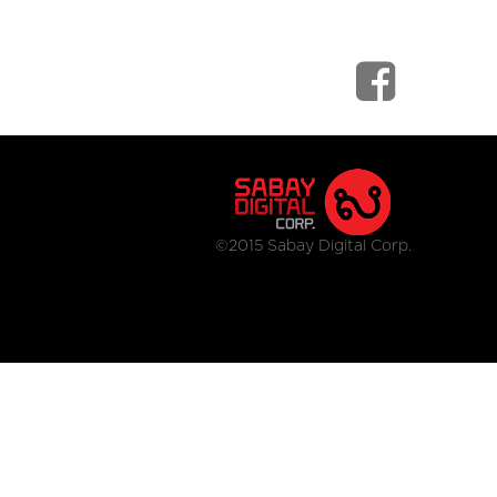
©2015 Sabay Digital Corp.