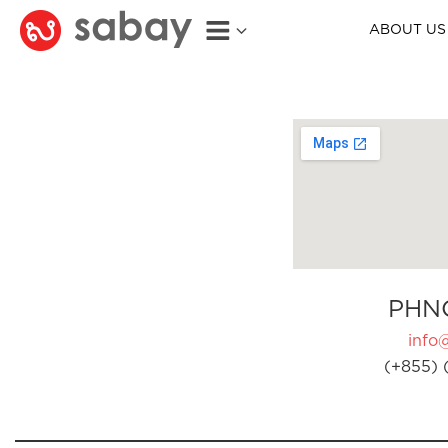
ABOUT US
PHN
info
(+855) 