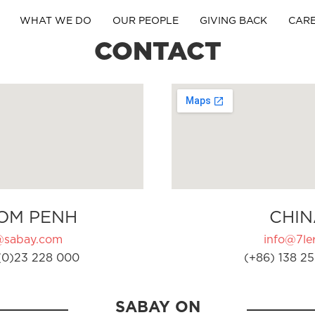
WHAT WE DO
OUR PEOPLE
GIVING BACK
CAR
CONTACT
OM PENH
CHIN
@sabay.com
info@7ler
(0)23 228 000
(+86) 138 25
SABAY ON