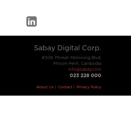
Sabay Digital Corp.
#308, Phreah Monivong Blvd,
Phnom Penh, Cambodia
info@sabay.com
023 228 000
About Us
Contact
Privacy Policy