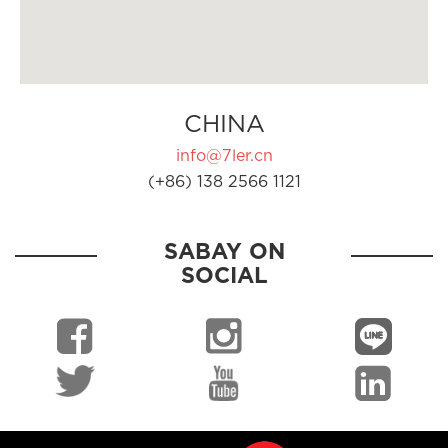
CHINA
info@7ler.cn
(+86) 138 2566 1121
SABAY ON
SOCIAL