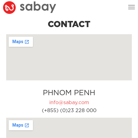
Tog
nav
CONTACT
PHNOM PENH
info@sabay.com
(+855) (0)23 228 000